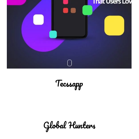
Tecssapp
Global Hunters