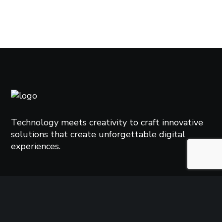
Technology meets creativity to craft innovative
solutions that create unforgettable digital
experiences.
TAGS